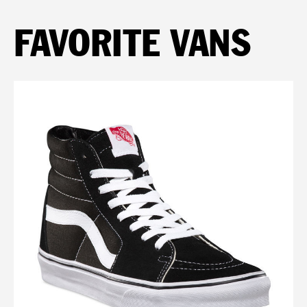
FAVORITE VANS