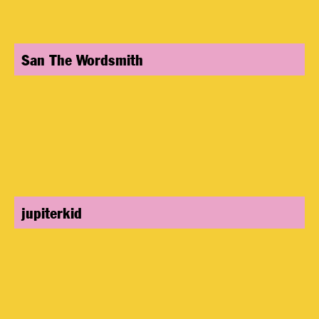
San The Wordsmith
jupiterkid