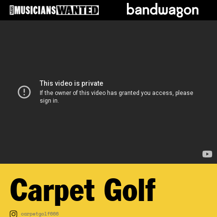
Carpet Golf
carpetgolf666