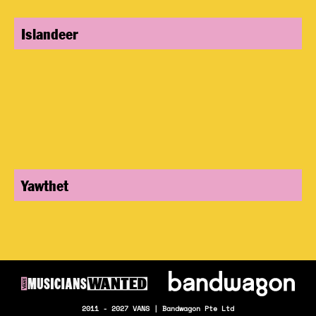
Islandeer
Yawthet
2011 - 2027 VANS | Bandwagon Pte Ltd