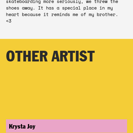
skateboarding more seriously, we threw the 
shoes away. It has a special place in my 
heart because it reminds me of my brother.  
<3 
OTHER ARTIST
Krysta Joy