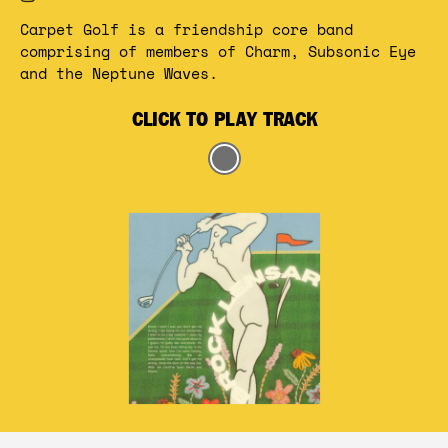
Carpet Golf is a friendship core band 
comprising of members of Charm, Subsonic Eye 
and the Neptune Waves. 
CLICK TO PLAY TRACK