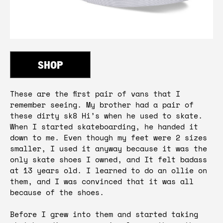
SHOP
These are the first pair of vans that I 
remember seeing. My brother had a pair of 
these dirty sk8 Hi’s when he used to skate. 
When I started skateboarding, he handed it 
down to me. Even though my feet were 2 sizes 
smaller, I used it anyway because it was the 
only skate shoes I owned, and It felt badass 
at 13 years old. I learned to do an ollie on 
them, and I was convinced that it was all 
because of the shoes.

Before I grew into them and started taking 